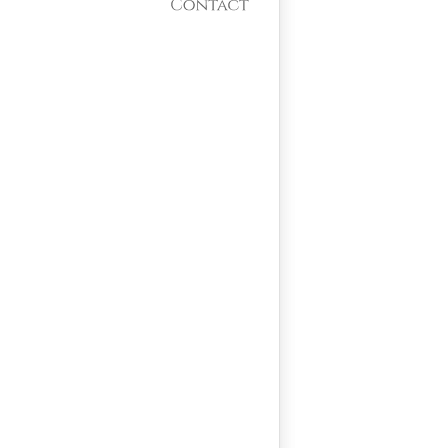
Contact