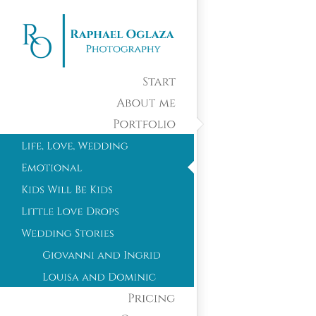
Start
About
me
Portfolio
Pricing